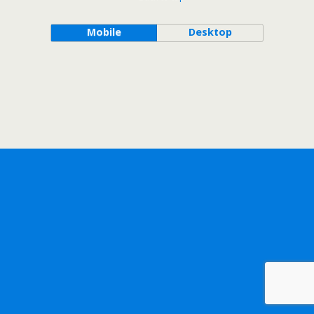
Mobile
Desktop